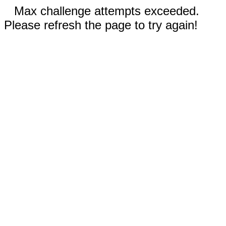
Max challenge attempts exceeded.
Please refresh the page to try again!