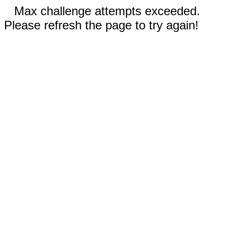
Max challenge attempts exceeded.
Please refresh the page to try again!