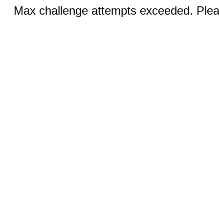
Max challenge attempts exceeded. Pleas