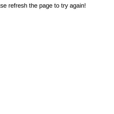
e refresh the page to try again!