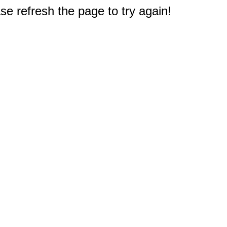
e refresh the page to try again!