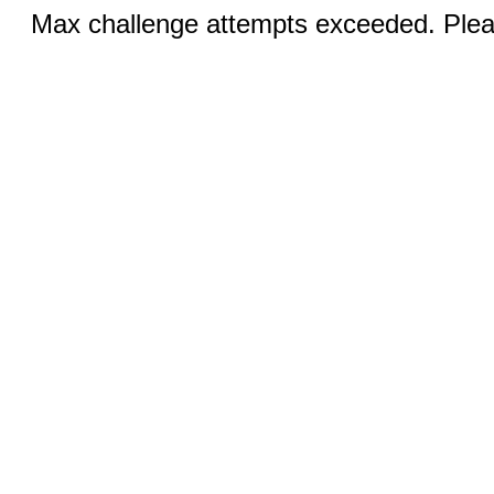
Max challenge attempts exceeded. Pleas