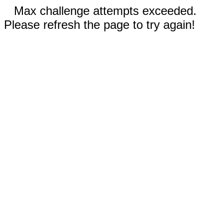
Max challenge attempts exceeded.
Please refresh the page to try again!