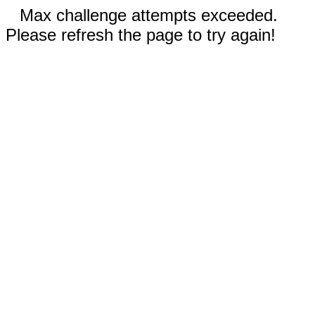
Max challenge attempts exceeded.
Please refresh the page to try again!