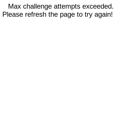
Max challenge attempts exceeded.
Please refresh the page to try again!