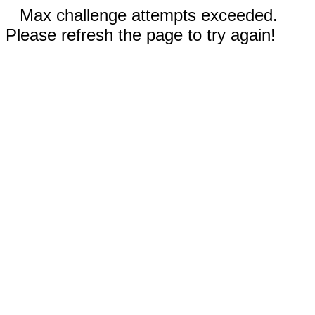
Max challenge attempts exceeded.
Please refresh the page to try again!