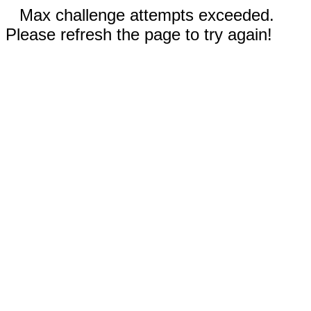
Max challenge attempts exceeded.
Please refresh the page to try again!