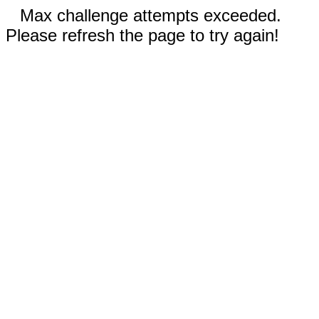
Max challenge attempts exceeded.
Please refresh the page to try again!