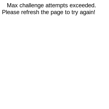
Max challenge attempts exceeded.
Please refresh the page to try again!