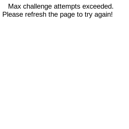
Max challenge attempts exceeded.
Please refresh the page to try again!