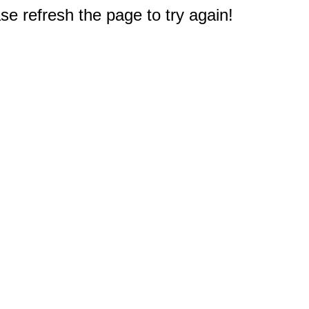
e refresh the page to try again!