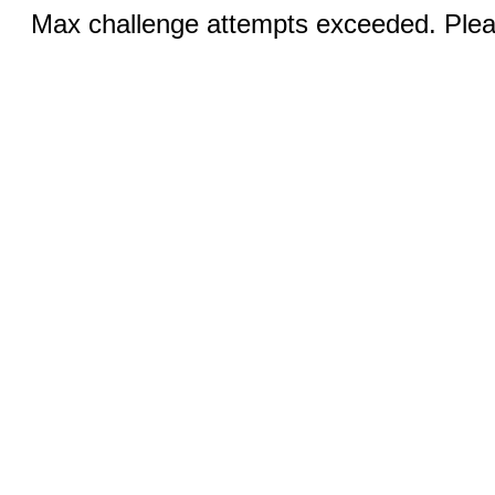
Max challenge attempts exceeded. Pleas