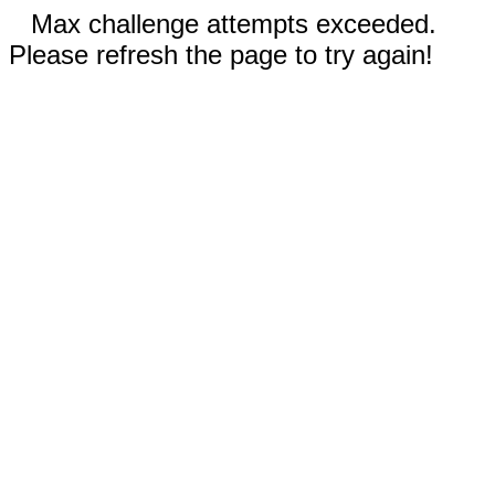
Max challenge attempts exceeded.
Please refresh the page to try again!