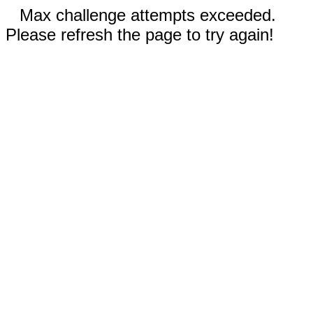
Max challenge attempts exceeded.
Please refresh the page to try again!