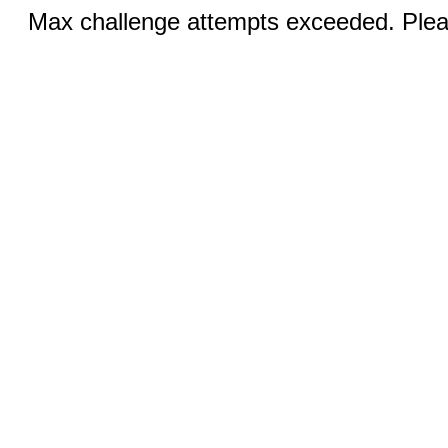
Max challenge attempts exceeded. Pleas