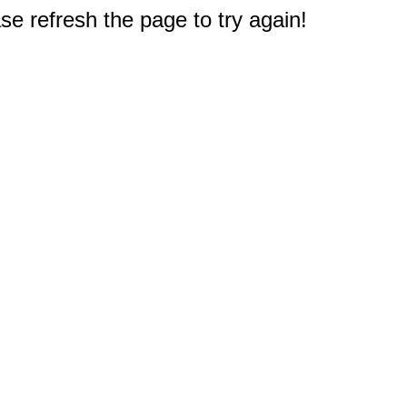
e refresh the page to try again!