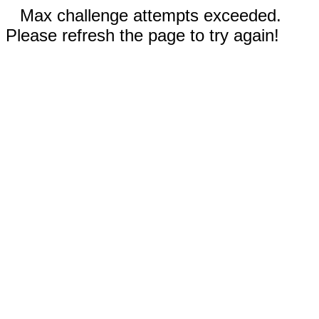
Max challenge attempts exceeded.
Please refresh the page to try again!