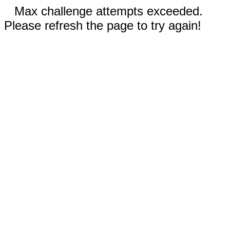
Max challenge attempts exceeded.
Please refresh the page to try again!