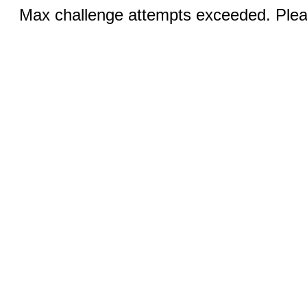
Max challenge attempts exceeded. Pleas