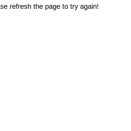
e refresh the page to try again!