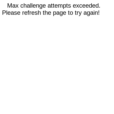
Max challenge attempts exceeded.
Please refresh the page to try again!