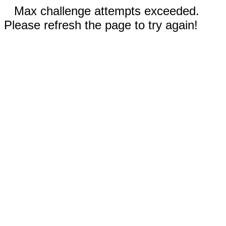
Max challenge attempts exceeded.
Please refresh the page to try again!