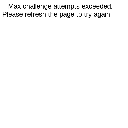
Max challenge attempts exceeded.
Please refresh the page to try again!