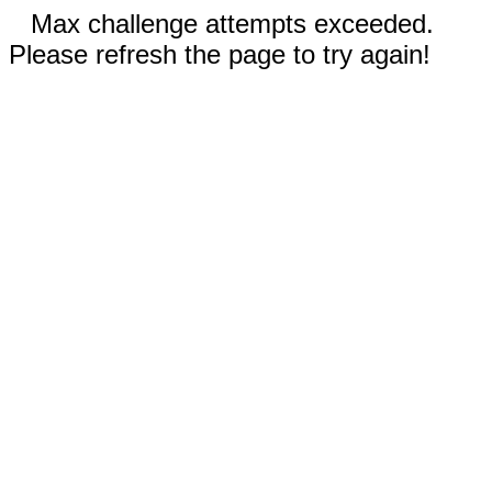
Max challenge attempts exceeded.
Please refresh the page to try again!