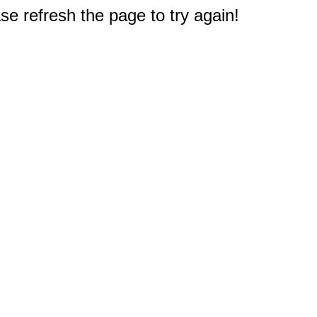
e refresh the page to try again!