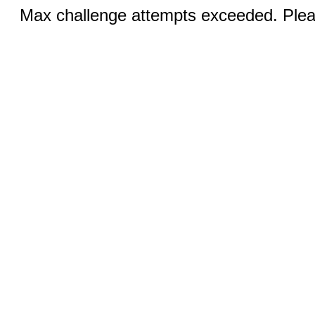
Max challenge attempts exceeded. Pleas