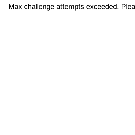
Max challenge attempts exceeded. Pleas