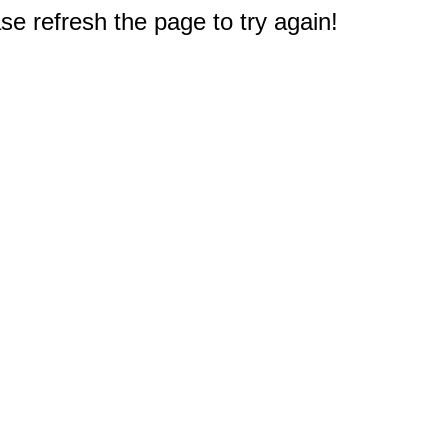
e refresh the page to try again!