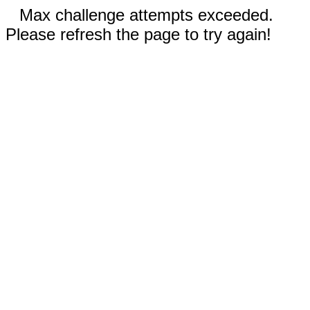
Max challenge attempts exceeded.
Please refresh the page to try again!