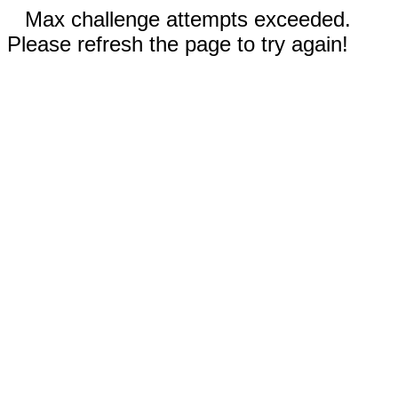
Max challenge attempts exceeded.
Please refresh the page to try again!