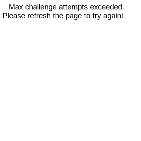
Max challenge attempts exceeded.
Please refresh the page to try again!