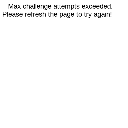
Max challenge attempts exceeded.
Please refresh the page to try again!