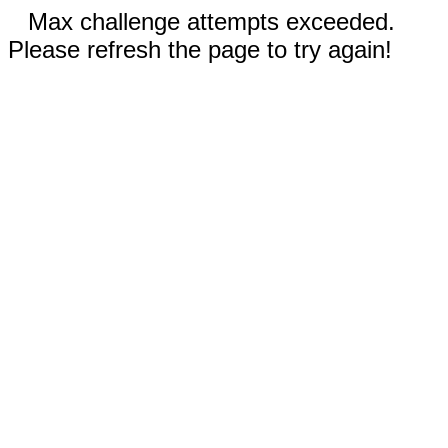
Max challenge attempts exceeded.
Please refresh the page to try again!