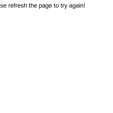
e refresh the page to try again!