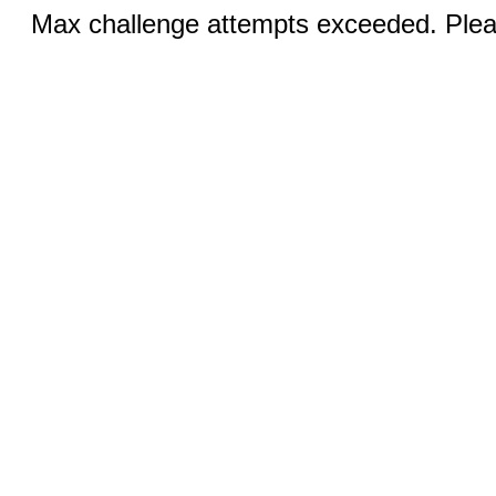
Max challenge attempts exceeded. Pleas