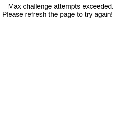
Max challenge attempts exceeded.
Please refresh the page to try again!