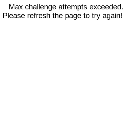
Max challenge attempts exceeded.
Please refresh the page to try again!