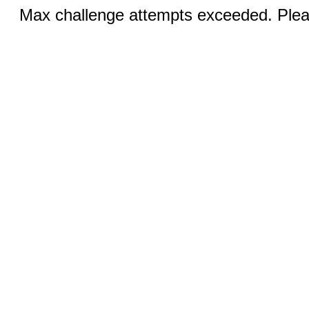
Max challenge attempts exceeded. Pleas