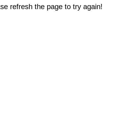
e refresh the page to try again!