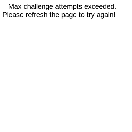
Max challenge attempts exceeded.
Please refresh the page to try again!