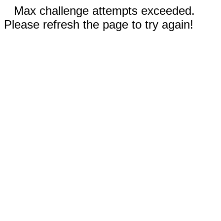
Max challenge attempts exceeded.
Please refresh the page to try again!