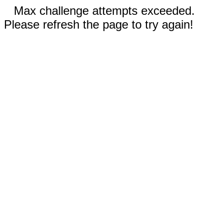
Max challenge attempts exceeded.
Please refresh the page to try again!