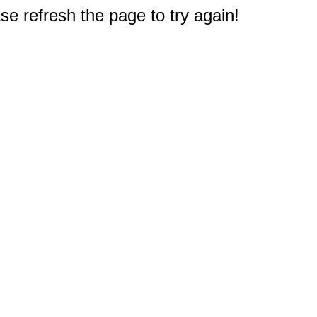
e refresh the page to try again!