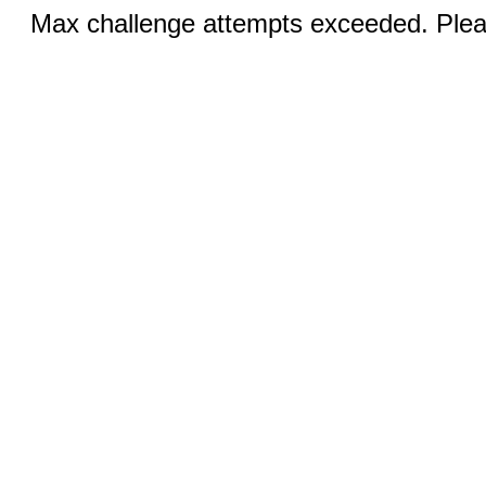
Max challenge attempts exceeded. Pleas