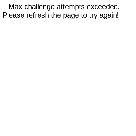
Max challenge attempts exceeded.
Please refresh the page to try again!