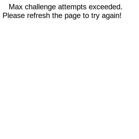
Max challenge attempts exceeded.
Please refresh the page to try again!