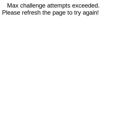
Max challenge attempts exceeded.
Please refresh the page to try again!