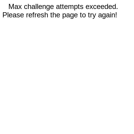
Max challenge attempts exceeded.
Please refresh the page to try again!