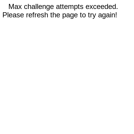
Max challenge attempts exceeded.
Please refresh the page to try again!