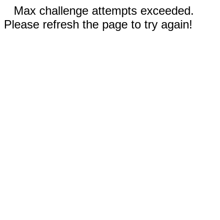
Max challenge attempts exceeded.
Please refresh the page to try again!