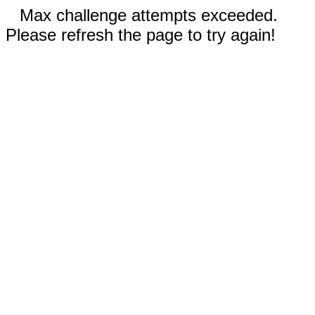
Max challenge attempts exceeded.
Please refresh the page to try again!