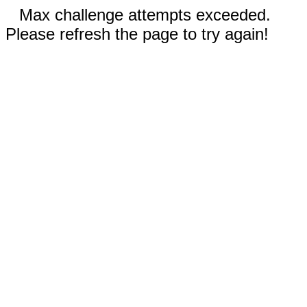
Max challenge attempts exceeded.
Please refresh the page to try again!