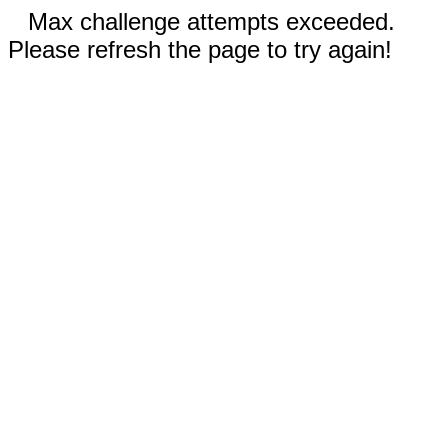
Max challenge attempts exceeded.
Please refresh the page to try again!